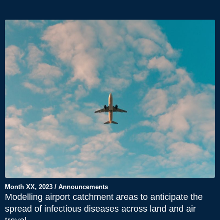
Month XX, 2023 / Announcements
Modelling airport catchment areas to anticipate the
spread of infectious diseases across land and air