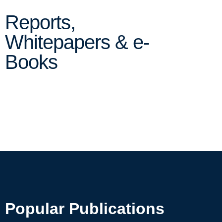
Reports,
Whitepapers & e-
Books
Popular Publications