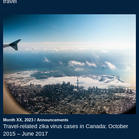
travel
Month XX, 2023 / Announcements
Travel-related zika virus cases in Canada: October
2015 – June 2017