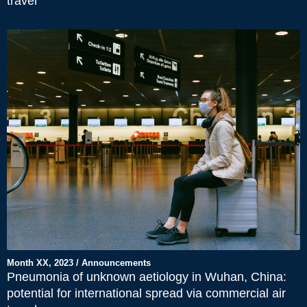
travel
Month XX, 2023 / Announcements
Pneumonia of unknown aetiology in Wuhan, China:
potential for international spread via commercial air