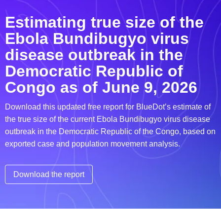
Estimating true size of the
Ebola Bundibugyo virus
disease outbreak in the
Democratic Republic of
Congo as of June 9, 2026
Download this updated free report for BlueDot’s estimate of
the true size of the current Ebola Bundibugyo virus disease
outbreak in the Democratic Republic of the Congo, based on
exported case and population movement analysis.
Download the report