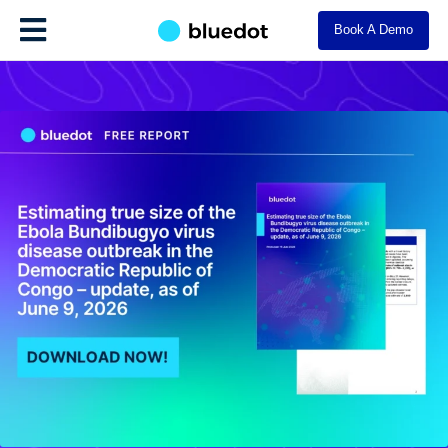
Book A Demo