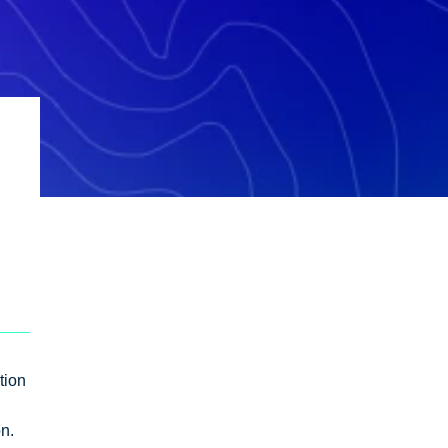
tion
on.