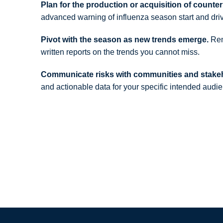
Plan for the production or acquisition of count
advanced warning of influenza season start and dri
Pivot with the season as new trends emerge.
Rema
written reports on the trends you cannot miss.
Communicate risks with communities and stake
and actionable data for your specific intended audi