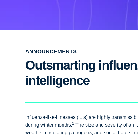
ANNOUNCEMENTS
Outsmarting influenz
intelligence
Influenza-like-illnesses (ILIs) are highly transmiss
1
during winter months.
The size and severity of an I
weather, circulating pathogens, and social habits, ma