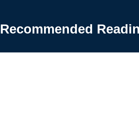
Recommended Readi