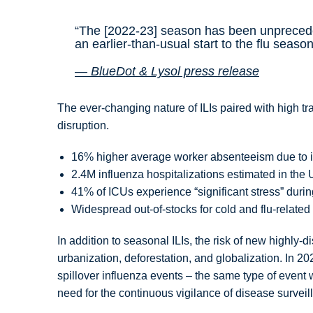
“The [2022-23] season has been unpreced
an earlier-than-usual start to the flu seaso
— BlueDot & Lysol press release
The ever-changing nature of ILIs paired with high tr
disruption.
16% higher average worker absenteeism due to i
2.4M influenza hospitalizations estimated in t
41% of ICUs experience “significant stress” durin
Widespread out-of-stocks for cold and flu-relate
In addition to seasonal ILIs, the risk of new highly-
urbanization, deforestation, and globalization. In 
spillover influenza events – the same type of even
need for the continuous vigilance of disease surve