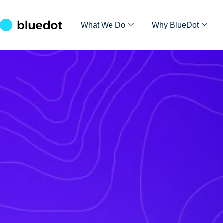
What We Do
Why BlueDot