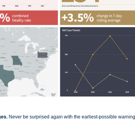
ges.
Never be surprised again with the earliest-possible warning