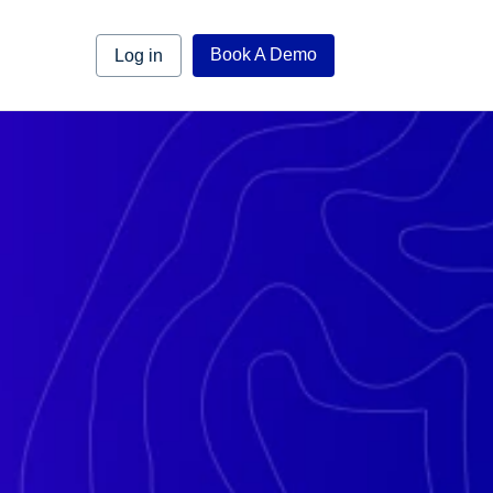
Book A Demo
Log in