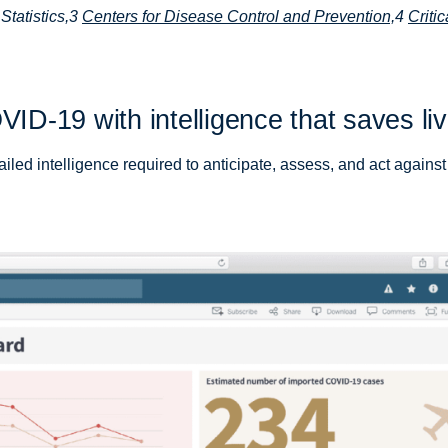
Statistics,3
Centers for Disease Control and Prevention,
4
Critic
VID-19 with intelligence that saves li
iled intelligence required to anticipate, assess, and act against