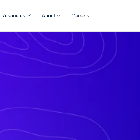
Resources
About
Careers