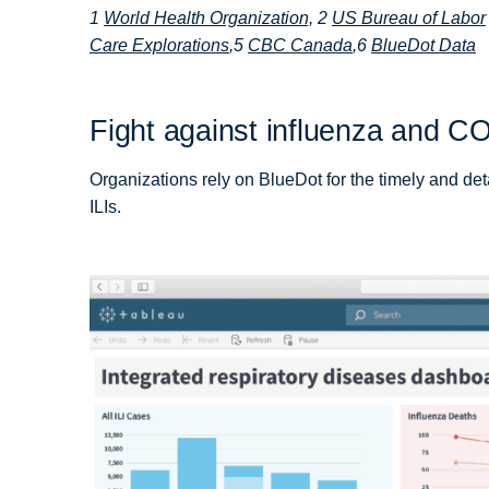
1
World Health Organization,
2
US Bureau of Labor
Care Explorations
,5
CBC Canada
,6
BlueDot Data
Fight against influenza and CO
Organizations rely on BlueDot for the timely and deta
ILIs.