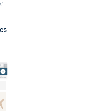
al
ves