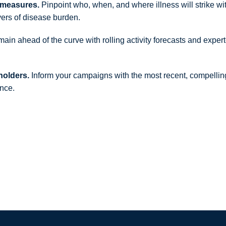
ermeasures.
Pinpoint who, when, and where illness will strike wi
vers of disease burden.
in ahead of the curve with rolling activity forecasts and expert
holders.
Inform your campaigns with the most recent, compellin
ence.