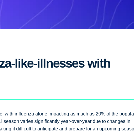
a-like-illnesses with
ible, with influenza alone impacting as much as 20% of the popula
LI season varies significantly year-over-year due to changes in
king it difficult to anticipate and prepare for an upcoming seas