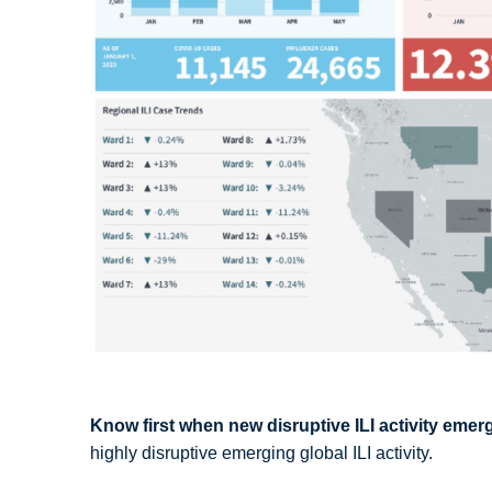
Know first when new disruptive ILI activity emer
highly disruptive emerging global ILI activity.