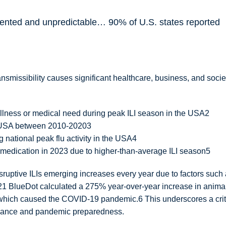
ented and unpredictable… 90% of U.S. states reported
n
ansmissibility causes significant healthcare, business, and socie
llness or medical need during peak ILI season in the USA2
he USA between 2010-20203
g national peak flu activity in the USA4
d medication in 2023 due to higher-than-average ILI season5
disruptive ILIs emerging increases every year due to factors such
2021 BlueDot calculated a 275% year-over-year increase in anima
t which caused the COVID-19 pandemic.6 This underscores a crit
illance and pandemic preparedness.