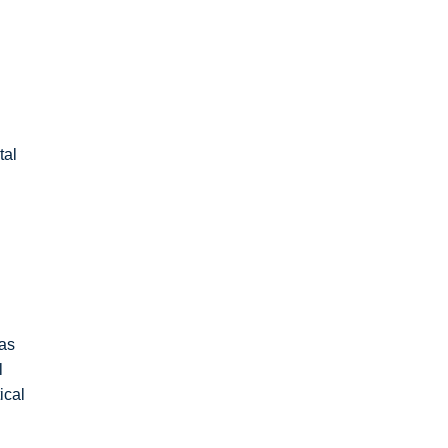
tal
 as
l
ical