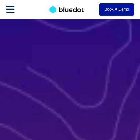
Book A Demo