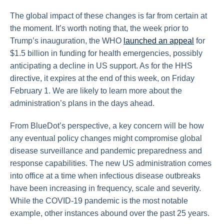
The global impact of these changes is far from certain at
the moment. It’s worth noting that, the week prior to
Trump’s inauguration, the WHO
launched an appeal
for
$1.5 billion in funding for health emergencies, possibly
anticipating a decline in US support. As for the HHS
directive, it expires at the end of this week, on Friday
February 1. We are likely to learn more about the
administration’s plans in the days ahead.
From BlueDot’s perspective, a key concern will be how
any eventual policy changes might compromise global
disease surveillance and pandemic preparedness and
response capabilities. The new US administration comes
into office at a time when infectious disease outbreaks
have been increasing in frequency, scale and severity.
While the COVID-19 pandemic is the most notable
example, other instances abound over the past 25 years.