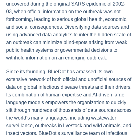
uncovered during the original SARS epidemic of 2002-
03, when official information on the outbreak was not
forthcoming, leading to serious global health, economic,
and social consequences. Diversifying data sources and
using advanced data analytics to infer the hidden scale of
an outbreak can minimize blind-spots arising from weak
public health systems or governmental decisions to
withhold information on an emerging outbreak.
Since its founding, BlueDot has amassed its own
extensive network of both official and unofficial sources of
data on global infectious disease threats and their drivers.
Its combination of human expertise and AI-driven large
language models empowers the organization to quickly
sift through hundreds of thousands of data sources across
the world’s many languages, including wastewater
surveillance, outbreaks in livestock and wild animals, and
insect vectors. BlueDot’s surveillance team of infectious