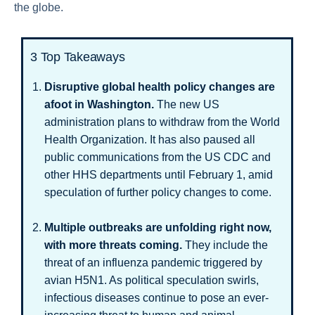
the globe.
3 Top Takeaways
Disruptive global health policy changes are
afoot in Washington.
The new US
administration plans to withdraw from the World
Health Organization. It has also paused all
public communications from the US CDC and
other HHS departments until February 1, amid
speculation of further policy changes to come.
Multiple outbreaks are unfolding right now,
with more threats coming.
They include the
threat of an influenza pandemic triggered by
avian H5N1. As political speculation swirls,
infectious diseases continue to pose an ever-