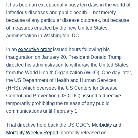
It has been an exceptionally busy ten days in the world of
infectious diseases and public health— not merely
because of any particular disease outbreak, but because
of measures enacted by the new United States
administration in Washington, DC.
In an
executive order
issued hours following his
inauguration on January 20, President Donald Trump
directed his administration to withdraw the United States
from the World Health Organization (WHO). One day later,
the US Department of Health and Human Services
(HHS), which oversees the US Centers for Disease
Control and Prevention (US CDC),
issued a directive
temporarily prohibiting the release of any public
communications until February 1.
That directive held back the US CDC’s
Morbidity and
Mortality Weekly Report,
normally released on