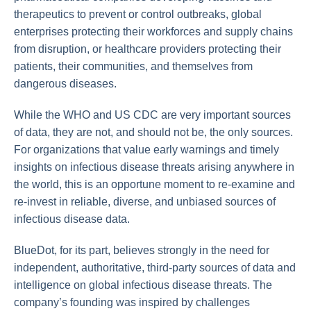
therapeutics to prevent or control outbreaks, global
enterprises protecting their workforces and supply chains
from disruption, or healthcare providers protecting their
patients, their communities, and themselves from
dangerous diseases.
While the WHO and US CDC are very important sources
of data, they are not, and should not be, the only sources.
For organizations that value early warnings and timely
insights on infectious disease threats arising anywhere in
the world, this is an opportune moment to re-examine and
re-invest in reliable, diverse, and unbiased sources of
infectious disease data.
BlueDot, for its part, believes strongly in the need for
independent, authoritative, third-party sources of data and
intelligence on global infectious disease threats. The
company’s founding was inspired by challenges