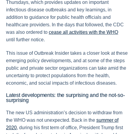
Thursdays, which provides updates on important
infectious disease outbreaks and key learnings, in
addition to guidance for public health officials and
healthcare providers. In the days that followed, the CDC
was also ordered to
cease all activities with the WHO
until further notice.
This issue of Outbreak Insider takes a closer look at these
emerging policy developments, and at some of the steps
public and private sector organizations can take amid the
uncertainty to protect populations from the health,
economic, and social impacts of infectious diseases.
Latest developments: the surprising and the not-so-
surprising
The new US administration’s decision to withdraw from
the WHO was not unexpected. Back in the
summer of
2020
, during his first term of office, President Trump first