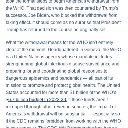
took the formal steps to begin America’s withdrawal from
the WHO. That decision was then countered by Trump’s
successor, Joe Biden, who blocked the withdrawal from
taking effect. It should come as no surprise that President
Trump has returned to the course he originally set.
What the withdrawal means for the WHO isn’t entirely
clear at the moment. Headquartered in Geneva, the WHO
is a United Nations agency whose mandate includes
strengthening global infectious disease surveillance and
preparing for and coordinating global responses to
dangerous epidemics and pandemics — all part of its
mission to promote and protect global health. The United
States accounted for more than $1 billion of the WHO’s
$6.7 billion budget in 2022-23.
If those funds aren’t
recouped through other revenue sources, the impact of
America’s withdrawal will be substantial — especially so
if the CDC remains forbidden from working with the WHO