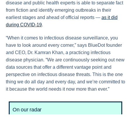
disease and public health experts is able to separate fact
from fiction and identify emerging outbreaks in their
earliest stages and ahead of official reports —
as it did
during COVID-19
.
“When it comes to infectious disease surveillance, you
have to look around every corner,” says BlueDot founder
and CEO, Dr. Kamran Khan, a practicing infectious
disease physician. “We are continuously seeking out new
data sources that offer a different vantage point and
perspective on infectious disease threats. This is the one
thing we do all day and every day, and we’re committed to
it because the world needs it now more than ever.”
On our radar
Marburg in Tanzania:
An outbreak of Marburg
virus, a zoonotic emerging pathogen in the