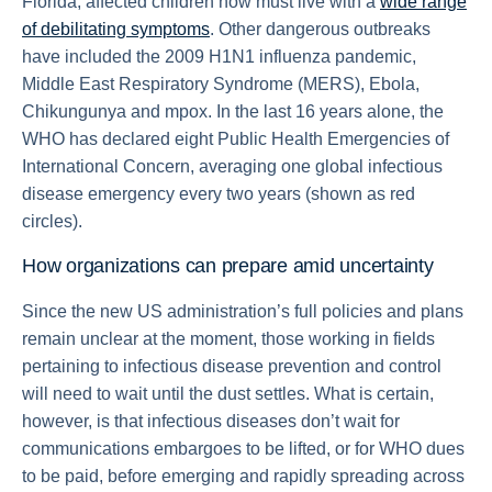
Florida; affected children now must live with a
wide range
of debilitating symptoms
. Other dangerous outbreaks
have included the 2009 H1N1 influenza pandemic,
Middle East Respiratory Syndrome (MERS), Ebola,
Chikungunya and mpox. In the last 16 years alone, the
WHO has declared eight Public Health Emergencies of
International Concern, averaging one global infectious
disease emergency every two years (shown as red
circles).
How organizations can prepare amid uncertainty
Since the new US administration’s full policies and plans
remain unclear at the moment, those working in fields
pertaining to infectious disease prevention and control
will need to wait until the dust settles. What is certain,
however, is that infectious diseases don’t wait for
communications embargoes to be lifted, or for WHO dues
to be paid, before emerging and rapidly spreading across