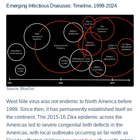
Emerging Infectious Diseases: Timeline, 1999-2024
Source: BlueDot.
West Nile virus was not endemic to North America before
1999. Since then, it has permanently established itself on
the continent. The 2015-16 Zika epidemic across the
Americas led to severe congenital birth defects in the
Americas, with local outbreaks occurring as far north as