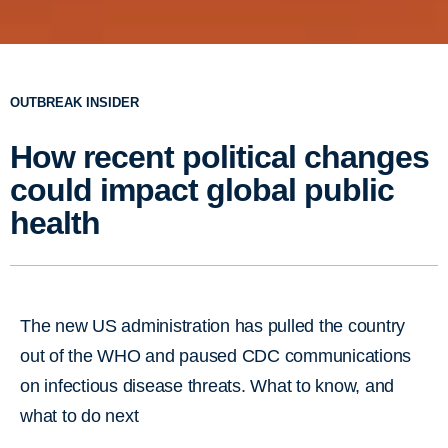
OUTBREAK INSIDER
How recent political changes
could impact global public
health
The new US administration has pulled the country
out of the WHO and paused CDC communications
on infectious disease threats. What to know, and
what to do next