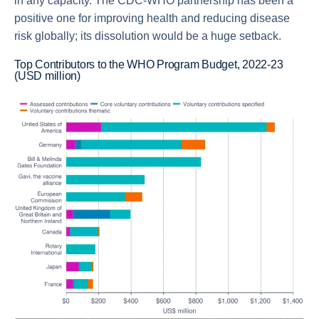
in any capacity. The CDC-WHO partnership has been a
positive one for improving health and reducing disease
risk globally; its dissolution would be a huge setback.
Top Contributors to the WHO Program Budget, 2022-23
(USD million)