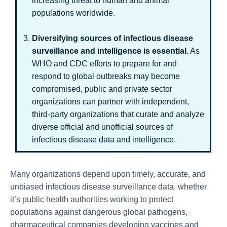
increasing threat to human and animal
populations worldwide.
Diversifying sources of infectious disease
surveillance and intelligence is essential.
As
WHO and CDC efforts to prepare for and
respond to global outbreaks may become
compromised, public and private sector
organizations can partner with independent,
third-party organizations that curate and analyze
diverse official and unofficial sources of
infectious disease data and intelligence.
Many organizations depend upon timely, accurate, and
unbiased infectious disease surveillance data, whether
it’s public health authorities working to protect
populations against dangerous global pathogens,
pharmaceutical companies developing vaccines and