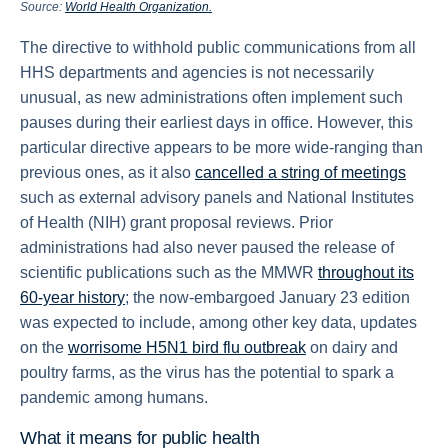
Source:
World Health Organization.
The directive to withhold public communications from all
HHS departments and agencies is not necessarily
unusual, as new administrations often implement such
pauses during their earliest days in office. However, this
particular directive appears to be more wide-ranging than
previous ones, as it also
cancelled a string of meetings
such as external advisory panels and National Institutes
of Health (NIH) grant proposal reviews. Prior
administrations had also never paused the release of
scientific publications such as the MMWR
throughout its
60-year history
; the now-embargoed January 23 edition
was expected to include, among other key data, updates
on the
worrisome H5N1 bird flu outbreak
on dairy and
poultry farms, as the virus has the potential to spark a
pandemic among humans.
What it means for public health