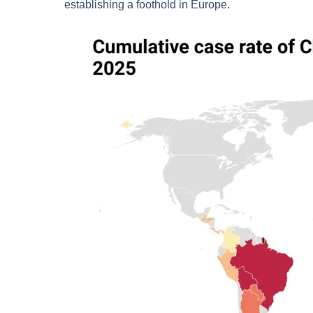
establishing a foothold in Europe.