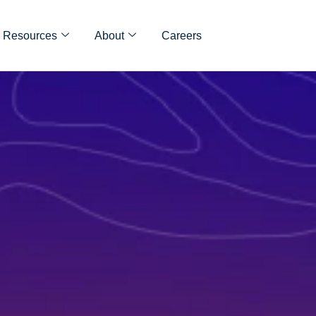
Resources
About
Careers