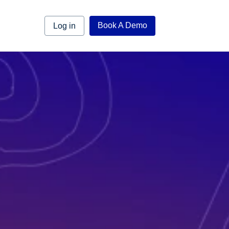
Book A Demo
Log in