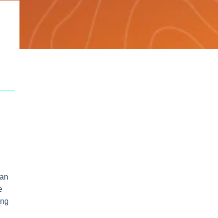
han
e
ing