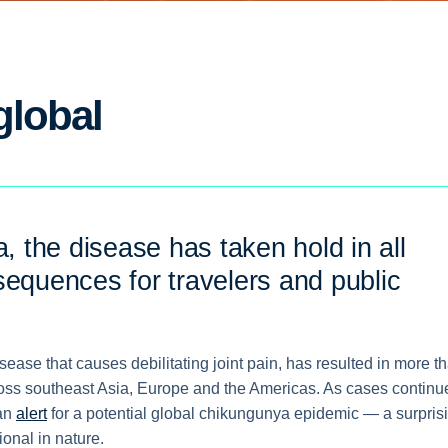
global
a, the disease has taken hold in all
sequences for travelers and public
ase that causes debilitating joint pain, has resulted in more t
oss southeast Asia, Europe and the Americas. As cases continu
 an
alert
for a potential global chikungunya epidemic — a surpris
ional in nature.