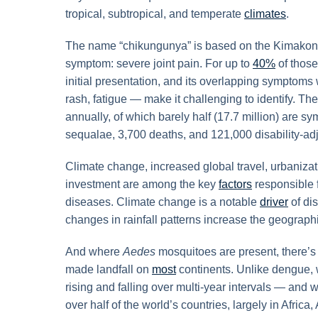
tropical, subtropical, and temperate
climates
.
The name “chikungunya” is based on the Kimakonde 
symptom: severe joint pain. For up to
40%
of those
initial presentation, and its overlapping symptoms
rash, fatigue — make it challenging to identify. T
annually, of which barely half (17.7 million) are 
sequalae, 3,700 deaths, and 121,000 disability-adj
Climate change, increased global travel, urbaniza
investment are among the key
factors
responsible 
diseases. Climate change is a notable
driver
of di
changes in rainfall patterns increase the geograph
And where
Aedes
mosquitoes are present, there’s
made landfall on
most
continents. Unlike dengue, 
rising and falling over multi-year intervals — and
over half of the world’s countries, largely in Africa