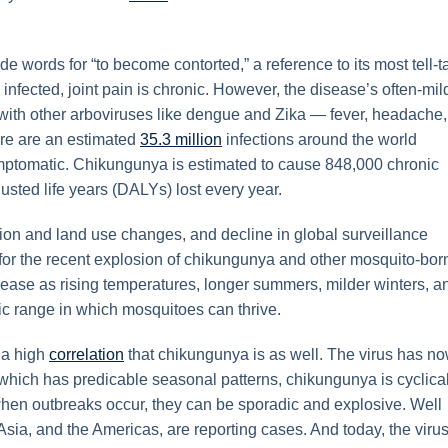
words for “to become contorted,” a reference to its most tell-t
 infected, joint pain is chronic. However, the disease’s often-mil
 with other arboviruses like dengue and Zika — fever, headache,
here are an estimated
35.3 million
infections around the world
symptomatic. Chikungunya is estimated to cause 848,000 chronic
usted life years (DALYs) lost every year.
tion and land use changes, and decline in global surveillance
for the recent explosion of chikungunya and other mosquito-bor
sease as rising temperatures, longer summers, milder winters, a
ic range in which mosquitoes can thrive.
 a high
correlation
that chikungunya is as well. The virus has n
which has predicable seasonal patterns, chikungunya is cyclical
 when outbreaks occur, they can be sporadic and explosive. Well
, Asia, and the Americas, are reporting cases. And today, the virus