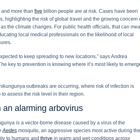
ed and more than
five
billion people are at risk. Cases have been
, highlighting the risk of global travel and the growing concern 
as the climate changes. For public health officials, that can me
ducating local medical professionals on the likelihood of local
ures.
 expected to keep spreading to new locations,” says Andrea
e key to prevention is knowing where it’s most likely to emerg
hikungunya outbreaks are occurring, where risk of infection is
to assess the risk level in their region.
an alarming arbovirus
ngunya is a vector-borne disease caused by a virus of the
he
Aedes
mosquito, an aggressive species most active during th
mity to humans and
thrive
in warm and wet conditions across