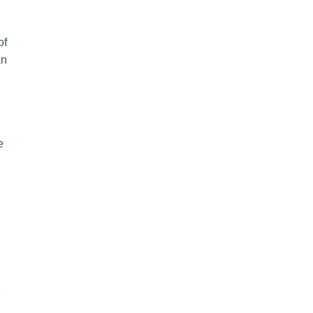
of
an
e
e