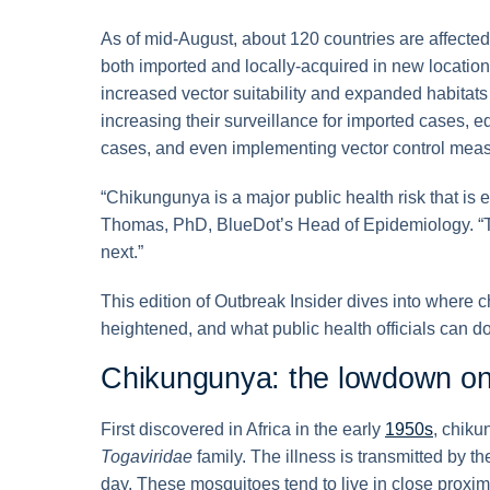
As of mid-August, about 120 countries are affect
both imported and locally-acquired in new locations
increased vector suitability and expanded habitats 
increasing their surveillance for imported cases, e
cases, and even implementing vector control meas
“Chikungunya is a major public health risk that is
Thomas, PhD, BlueDot’s Head of Epidemiology. “Th
next.”
This edition of Outbreak Insider dives into where c
heightened, and what public health officials can do 
Chikungunya: the lowdown on 
First discovered in Africa in the early
1950s
, chiku
Togaviridae
family. The illness is transmitted by t
day. These mosquitoes tend to live in close proxi