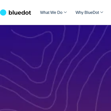
What We Do
Why BlueDot