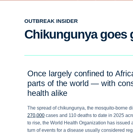
OUTBREAK INSIDER
Chikungunya goes 
Once largely confined to Afric
parts of the world — with con
health alike
The spread of chikungunya, the mosquito-borne dise
270,000
cases and 110 deaths to date in 2025 acr
to rise, the World Health Organization has issued
turn of events for a disease usually considered reg