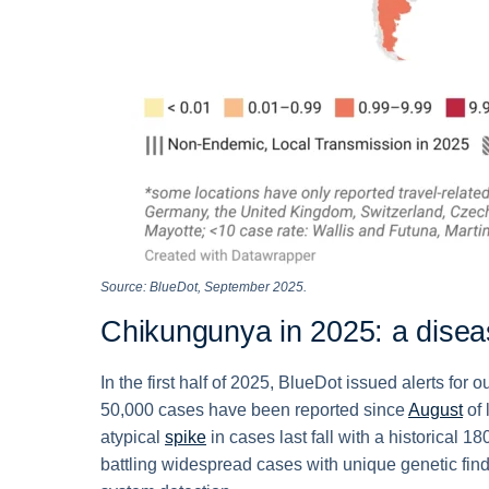
Source: BlueDot, September 2025.
Chikungunya in 2025: a disea
In the first half of 2025, BlueDot issued alerts fo
50,000 cases have been reported since
August
of 
atypical
spike
in cases last fall with a historical 
battling widespread cases with unique genetic fin