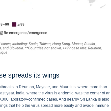
se spreads its wings
r outbreaks in Réunion, Mayotte, and Mauritius, where more than
last year. India, where the virus is endemic, was the center of an
180,000 laboratory-confirmed cases. And nearby Sri Lanka is also
dings that help the virus spread more easily and evade immune