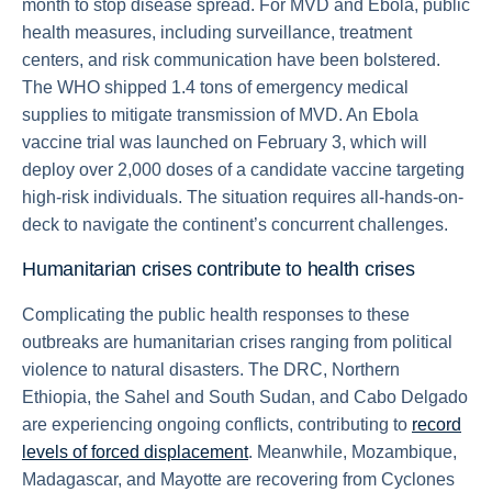
month to stop disease spread. For MVD and Ebola, public
health measures, including surveillance, treatment
centers, and risk communication have been bolstered.
The WHO shipped 1.4 tons of emergency medical
supplies to mitigate transmission of MVD. An Ebola
vaccine trial was launched on February 3, which will
deploy over 2,000 doses of a candidate vaccine targeting
high-risk individuals. The situation requires all-hands-on-
deck to navigate the continent’s concurrent challenges.
Humanitarian crises contribute to health crises
Complicating the public health responses to these
outbreaks are humanitarian crises ranging from political
violence to natural disasters. The DRC, Northern
Ethiopia, the Sahel and South Sudan, and Cabo Delgado
are experiencing ongoing conflicts, contributing to
record
levels of forced displacement
. Meanwhile, Mozambique,
Madagascar, and Mayotte are recovering from Cyclones