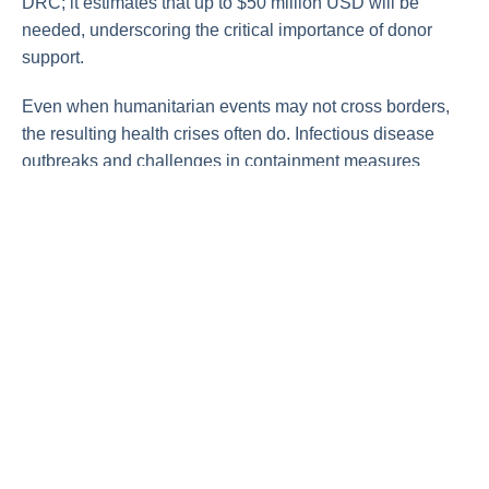
DRC; it estimates that up to $50 million USD will be
needed, underscoring the critical importance of donor
support.
Even when humanitarian events may not cross borders,
the resulting health crises often do. Infectious disease
outbreaks and challenges in containment measures
mean illnesses can spread far and wide very rapidly. “We
are all connected to the events happening in Africa,” says
Andrea Thomas, PhD, BlueDot’s head of epidemiology.
“No one is safe until everyone is safe.”
On our radar
Yellow fever in Brazil:
On February 4, the Pan
American Health Organization issued an
epidemiological alert
for yellow fever following
an increase in cases in numerous South