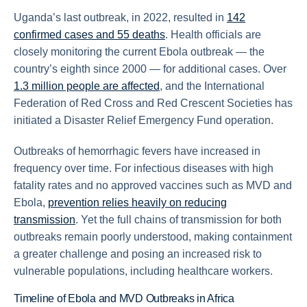
Uganda’s last outbreak, in 2022, resulted in
142
confirmed cases and 55 deaths
. Health officials are
closely monitoring the current Ebola outbreak — the
country’s eighth since 2000 — for additional cases. Over
1.3 million people are affected
, and the International
Federation of Red Cross and Red Crescent Societies has
initiated a Disaster Relief Emergency Fund operation.
Outbreaks of hemorrhagic fevers have increased in
frequency over time. For infectious diseases with high
fatality rates and no approved vaccines such as MVD and
Ebola,
prevention relies heavily on reducing
transmission
. Yet the full chains of transmission for both
outbreaks remain poorly understood, making containment
a greater challenge and posing an increased risk to
vulnerable populations, including healthcare workers.
Timeline of Ebola and MVD Outbreaks in Africa