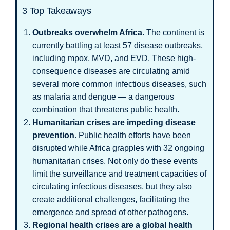
3 Top Takeaways
Outbreaks overwhelm Africa.
The continent is
currently battling at least 57 disease outbreaks,
including mpox, MVD, and EVD. These high-
consequence diseases are circulating amid
several more common infectious diseases, such
as malaria and dengue — a dangerous
combination that threatens public health.
Humanitarian crises are impeding disease
prevention.
Public health efforts have been
disrupted while Africa grapples with 32 ongoing
humanitarian crises. Not only do these events
limit the surveillance and treatment capacities of
circulating infectious diseases, but they also
create additional challenges, facilitating the
emergence and spread of other pathogens.
Regional health crises are a global health