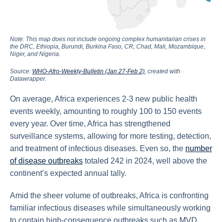
Note: This map does not include ongoing complex humanitarian crises in
the DRC, Ethiopia, Burundi, Burkina Faso, CR, Chad, Mali, Mozambique,
Niger, and Nigeria.
Source:
WHO-Afro-Weekly-Bulletin (Jan 27-Feb 2)
, created with
Datawrapper.
On average, Africa experiences 2-3 new public health
events weekly, amounting to roughly 100 to 150 events
every year. Over time, Africa has strengthened
surveillance systems, allowing for more testing, detection,
and treatment of infectious diseases. Even so, the
number
of disease outbreaks
totaled 242 in 2024, well above the
continent’s expected annual tally.
Amid the sheer volume of outbreaks, Africa is confronting
familiar infectious diseases while simultaneously working
to contain high-consequence outbreaks such as MVD,