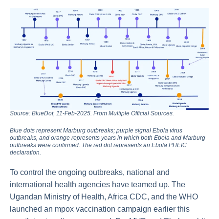
Source: BlueDot, 11-Feb-2025. From Multiple Official Sources.
Blue dots represent Marburg outbreaks; purple signal Ebola virus
outbreaks, and orange represents years in which both Ebola and Marburg
outbreaks were confirmed. The red dot represents an Ebola PHEIC
declaration.
To control the ongoing outbreaks, national and
international health agencies have teamed up. The
Ugandan Ministry of Health, Africa CDC, and the WHO
launched an mpox vaccination campaign earlier this