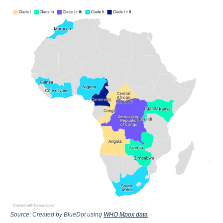
Source: Created by BlueDot using
WHO Mpox data