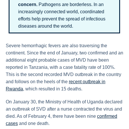
concern.
Pathogens are borderless. In an
increasingly connected world, coordinated
efforts help prevent the spread of infectious
diseases around the world.
Severe hemorrhagic fevers are also traversing the
continent. Since the end of January, two confirmed and an
additional eight probable cases of MVD have been
reported in Tanzania, with a case fatality rate of 100%.
This is the second recorded MVD outbreak in the country
and follows on the heels of the
recent outbreak in
Rwanda
, which resulted in 15 deaths.
On January 30, the Ministry of Health of Uganda declared
an outbreak of SVD after a nurse contracted the virus and
died. As of February 4, there have been nine
confirmed
cases
and one death.