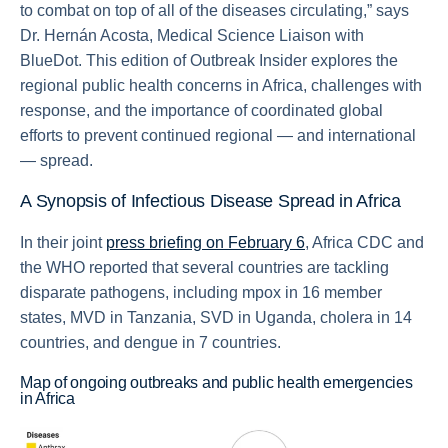
to combat on top of all of the diseases circulating,” says
Dr. Hernán Acosta, Medical Science Liaison with
BlueDot. This edition of Outbreak Insider explores the
regional public health concerns in Africa, challenges with
response, and the importance of coordinated global
efforts to prevent continued regional — and international
— spread.
A Synopsis of Infectious Disease Spread in Africa
In their joint
press briefing on February 6
, Africa CDC and
the WHO reported that several countries are tackling
disparate pathogens, including mpox in 16 member
states, MVD in Tanzania, SVD in Uganda, cholera in 14
countries, and dengue in 7 countries.
Map of ongoing outbreaks and public health emergencies
in Africa