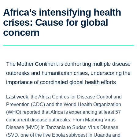
Africa’s intensifying health
crises: Cause for global
concern
The Mother Continent is confronting multiple disease
outbreaks and humanitarian crises, underscoring the
importance of coordinated global health efforts
Last week
, the Africa Centres for Disease Control and
Prevention (CDC) and the World Health Organization
(WHO) reported that Africa is experiencing at least 57
concurrent disease outbreaks. From Marburg Virus
Disease (MVD) in Tanzania to Sudan Virus Disease
(SVD, one of the five Ebola subtypes) in Uganda and