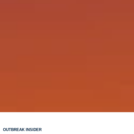
OUTBREAK INSIDER