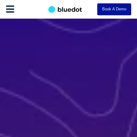
Book A Demo