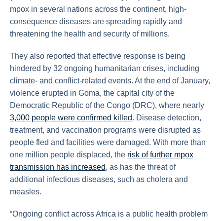
mpox in several nations across the continent, high-
consequence diseases are spreading rapidly and
threatening the health and security of millions.
They also reported that effective response is being
hindered by 32 ongoing humanitarian crises, including
climate- and conflict-related events. At the end of January,
violence erupted in Goma, the capital city of the
Democratic Republic of the Congo (DRC), where nearly
3,000 people were confirmed killed
. Disease detection,
treatment, and vaccination programs were disrupted as
people fled and facilities were damaged. With more than
one million people displaced, the
risk of further mpox
transmission has increased
, as has the threat of
additional infectious diseases, such as cholera and
measles.
“Ongoing conflict across Africa is a public health problem