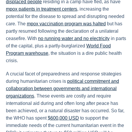
displaced people
residing in a camp have fled, as have
mpox patients in treatment centers
, increasing the
potential for the disease to spread and disrupting needed
care. The
mpox vaccination program was halted
but has
partly resumed following the declaration of a unilateral
ceasefire. With
no running water and no electricity
in parts
of the capital, plus a partly-burglarized
World Food
Program warehouse
, the situation is a dire public health
crisis.
A crucial facet of preparedness and response strategies
during humanitarian crises is
political commitment and
collaboration between governments and international
organizations
. These events are costly and require
international aid during and often long after peace has
been achieved, or a natural disaster has occurred. So far,
the WHO has spent
$600,000 USD
to support the
immediate needs of the current humanitarian event in the