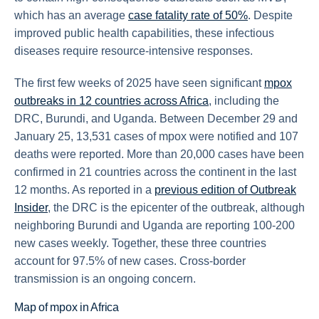
which has an average
case fatality rate of 50%
. Despite
improved public health capabilities, these infectious
diseases require resource-intensive responses.
The first few weeks of 2025 have seen significant
mpox
outbreaks in 12 countries across Africa
, including the
DRC, Burundi, and Uganda. Between December 29 and
January 25, 13,531 cases of mpox were notified and 107
deaths were reported. More than 20,000 cases have been
confirmed in 21 countries across the continent in the last
12 months. As reported in a
previous edition of Outbreak
Insider
, the DRC is the epicenter of the outbreak, although
neighboring Burundi and Uganda are reporting 100-200
new cases weekly. Together, these three countries
account for 97.5% of new cases. Cross-border
transmission is an ongoing concern.
Map of mpox in Africa