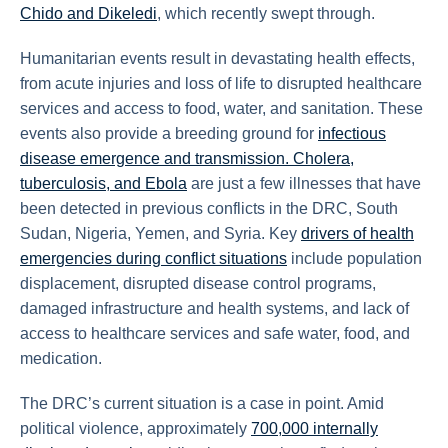
Chido and Dikeledi
, which recently swept through.
Humanitarian events result in devastating health effects,
from acute injuries and loss of life to disrupted healthcare
services and access to food, water, and sanitation. These
events also provide a breeding ground for
infectious
disease emergence and transmission. Cholera,
tuberculosis, and Ebola
are just a few illnesses that have
been detected in previous conflicts in the DRC, South
Sudan, Nigeria, Yemen, and Syria. Key
drivers of health
emergencies during conflict situations
include population
displacement, disrupted disease control programs,
damaged infrastructure and health systems, and lack of
access to healthcare services and safe water, food, and
medication.
The DRC’s current situation is a case in point. Amid
political violence, approximately
700,000 internally