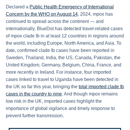
Declared a
Public Health Emergency of International
Concern by the WHO on August 14
, 2024, mpox has
continued to spread across the continent — and
internationally. BlueDot has detected travel-related cases
of mpox clade Ib in at least 12 countries in regions around
the world, including Europe, North America, and Asia. To
date, confirmed clade Ib cases have been reported in
Sweden, Thailand, India, the US, Canada, Pakistan, the
United Kingdom, Germany, Belgium, China, France, and
more recently in Ireland. For instance, four imported
cases linked to travel to Uganda have been detected in
the UK so far this year, bringing the
total imported clade Ib
cases in the country to nine
. And though mpox remains
low risk in the UK, imported cases highlight the
importance of global vigilance and timely response to
prevent further transmission.