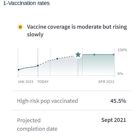
1-Vaccination rates