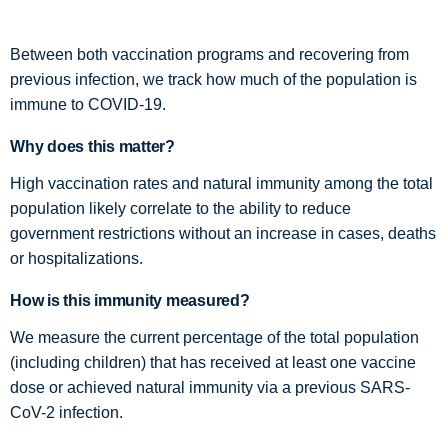
Between both vaccination programs and recovering from
previous infection, we track how much of the population is
immune to COVID-19.
Why does this matter?
High vaccination rates and natural immunity among the total
population likely correlate to the ability to reduce
government restrictions without an increase in cases, deaths
or hospitalizations.
How is this immunity measured?
We measure the current percentage of the total population
(including children) that has received at least one vaccine
dose or achieved natural immunity via a previous SARS-
CoV-2 infection.