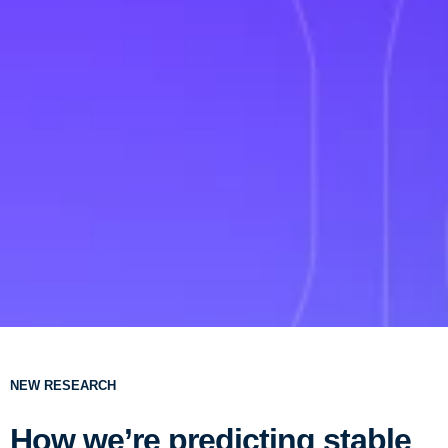
NEW RESEARCH
How we’re predicting stable