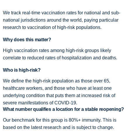
We track real-time vaccination rates for national and sub-
national jurisdictions around the world, paying particular
research to vaccination of high-risk populations.
Why does this matter?
High vaccination rates among high-risk groups likely
correlate to reduced rates of hospitalization and deaths.
Who is high-risk?
We define the high-risk population as those over 65,
healthcare workers, and those who have at least one
underlying condition that puts them at increased risk of
severe manifestations of COVID-19.
What number qualifies a location for a stable reopening?
Our benchmark for this group is 80%+ immunity. This is
based on the latest research and is subject to change.