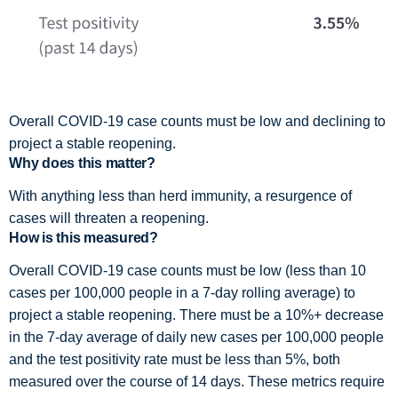
Overall COVID-19 case counts must be low and declining to
project a stable reopening.
Why does this matter?
With anything less than herd immunity, a resurgence of
cases will threaten a reopening.
How is this measured?
Overall COVID-19 case counts must be low (less than 10
cases per 100,000 people in a 7-day rolling average) to
project a stable reopening. There must be a 10%+ decrease
in the 7-day average of daily new cases per 100,000 people
and the test positivity rate must be less than 5%, both
measured over the course of 14 days. These metrics require