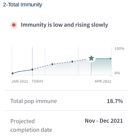
2-Total Immunity