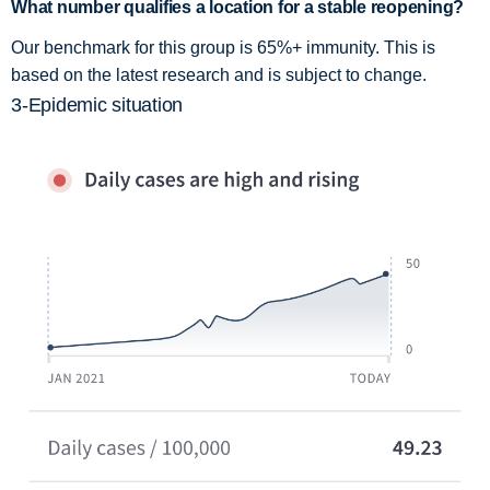
What number qualifies a location for a stable reopening?
Our benchmark for this group is 65%+ immunity. This is
based on the latest research and is subject to change.
3-Epidemic situation