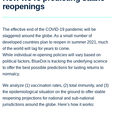
reopenings
The effective end of the COVID-19 pandemic will be
staggered around the globe. As a small number of
developed countries plan to reopen in summer 2021, much
of the world will lag for years to come.
While individual re-opening policies will vary based on
political factors, BlueDot is tracking the underlying science
to offer the best possible predictions for lasting returns to
normalcy.
We analyze (1) vaccination rates, (2) total immunity, and (3)
the epidemiological situation on the ground to offer stable
reopening projections for national and sub-national
jurisdictions around the globe. Here’s how it works: