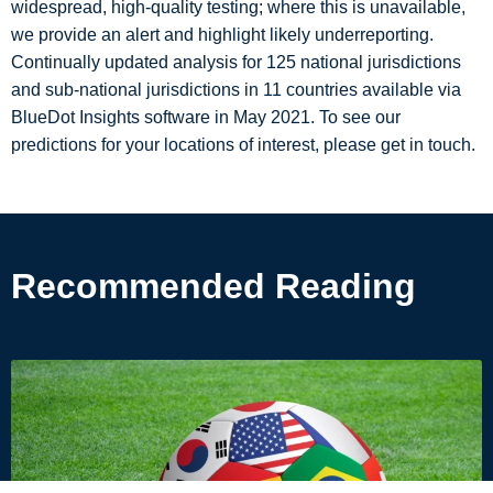
widespread, high-quality testing; where this is unavailable,
we provide an alert and highlight likely underreporting.
Continually updated analysis for 125 national jurisdictions
and sub-national jurisdictions in 11 countries available via
BlueDot Insights software in May 2021. To see our
predictions for your locations of interest, please get in touch.
Recommended Reading