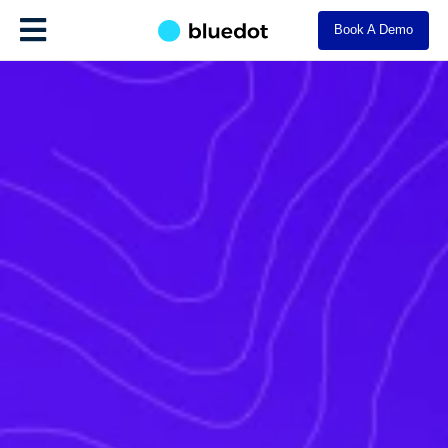
Book A Demo