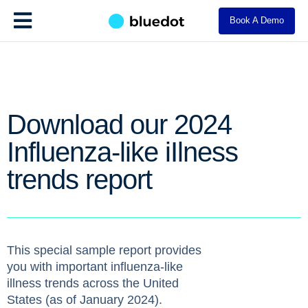
Book A Demo
Download our 2024
Influenza-like iIlness
trends report
This special sample report provides
you with important influenza-like
illness trends across the United
States (as of January 2024).