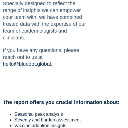
Specially designed to reflect the
range of insights we can empower
your team with, we have combined
trusted data with the expertise of our
team of epidemiologists and
clinicians.
If you have any questions, please
reach out to us at
hello@bluedot.global
.
The report offers you crucial information about:
Seasonal peak analysis
Severity and burden assessment
Vaccine adoption insights