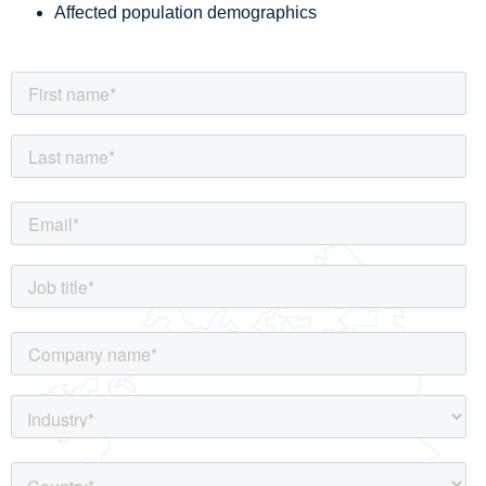
Affected population demographics