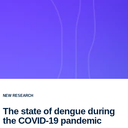
NEW RESEARCH
The state of dengue during
the COVID-19 pandemic