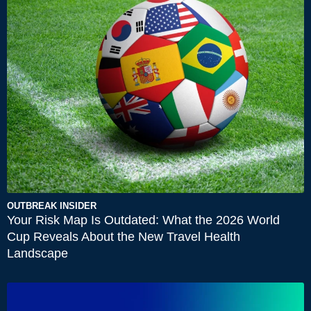
OUTBREAK INSIDER
Your Risk Map Is Outdated: What the 2026 World
Cup Reveals About the New Travel Health
Landscape