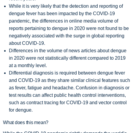
While it is very likely that the detection and reporting of
dengue fever has been impacted by the COVID-19
pandemic, the differences in online media volume of
reports pertaining to dengue in 2020 were not found to be
negatively associated with the surge in global reporting
about COVID-19.
Differences in the volume of news articles about dengue
in 2020 were not statistically different compared to 2019
at a monthly level.
Differential diagnosis is required between dengue fever
and COVID-19 as they share similar clinical features such
as fever, fatigue and headache. Confusion in diagnosis or
test results can affect public health control interventions,
such as contract tracing for COVID-19 and vector control
for dengue.
What does this mean?