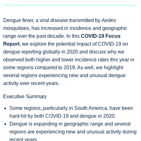
Dengue fever, a viral disease transmitted by
Aedes
mosquitoes, has increased in incidence and geographic
range over the past decade. In this
COVID-19 Focus
Report
, we explore the potential impact of COVID-19 on
dengue reporting globally in 2020 and discuss why we
observed both higher and lower incidence rates this year in
some regions compared to 2019. As well, we highlight
several regions experiencing new and unusual dengue
activity over recent years.
Executive Summary
Some regions, particularly in South America, have been
hard-hit by both COVID-19 and dengue in 2020.
Dengue is expanding in geographic range and several
regions are experiencing new and unusual activity during
recent years.