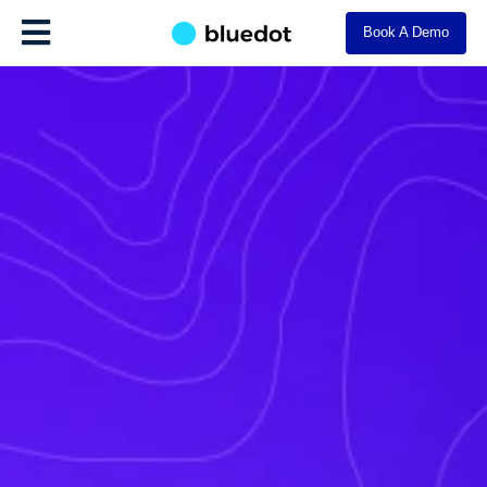
Book A Demo