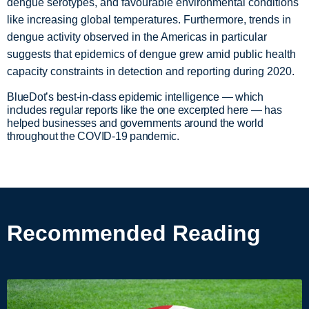
dengue serotypes, and favourable environmental conditions
like increasing global temperatures. Furthermore, trends in
dengue activity observed in the Americas in particular
suggests that epidemics of dengue grew amid public health
capacity constraints in detection and reporting during 2020.
BlueDot’s best-in-class epidemic intelligence — which
includes regular reports like the one excerpted here — has
helped businesses and governments around the world
throughout the COVID-19 pandemic.
Recommended Reading