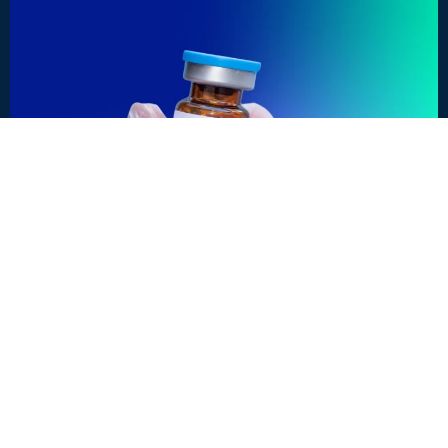
OUTBREAK INSIDER
What can we learn from Measles in the US?