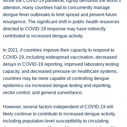
While the COVID-19 pandemic rightly demands the world’s
attention, many countries had to concurrently manage
dengue fever outbreaks to limit spread and prevent future
resurgence. The significant shift in public health resources
directed to COVID-19 response may have indirectly
contributed to increased dengue activity.
In 2021, if countries improve their capacity to respond to
COVID-19, including widespread vaccination, decreased
delays in COVID-19 reporting, improved laboratory testing
capacity, and decreased pressure on healthcare systems,
countries may be more capable of controlling dengue
epidemics via increased dengue testing and reporting,
vector control, and general surveillance.
However, several factors independent of COVID-19 will
likely continue to contribute to increased dengue activity,
including population-level susceptibility to circulating