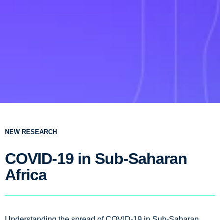
NEW RESEARCH
COVID-19 in Sub-Saharan
Africa
Understanding the spread of COVID-19 in Sub-Saharan