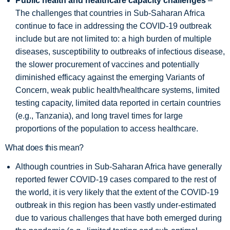
Public health and healthcare capacity challenges
–
The challenges that countries in Sub-Saharan Africa
continue to face in addressing the COVID-19 outbreak
include but are not limited to: a high burden of multiple
diseases, susceptibility to outbreaks of infectious disease,
the slower procurement of vaccines and potentially
diminished efficacy against the emerging Variants of
Concern, weak public health/healthcare systems, limited
testing capacity, limited data reported in certain countries
(e.g., Tanzania), and long travel times for large
proportions of the population to access healthcare.
What does this mean?
Although countries in Sub-Saharan Africa have generally
reported fewer COVID-19 cases compared to the rest of
the world, it is very likely that the extent of the COVID-19
outbreak in this region has been vastly under-estimated
due to various challenges that have both emerged during