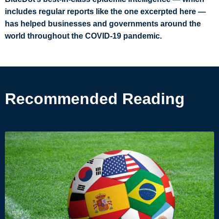
includes regular reports like the one excerpted here —
has helped businesses and governments around the
world throughout the COVID-19 pandemic.
Recommended Reading