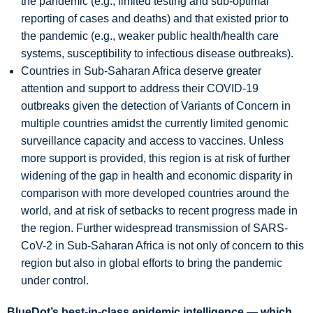
the pandemic (e.g., limited testing and sub-optimal
reporting of cases and deaths) and that existed prior to
the pandemic (e.g., weaker public health/health care
systems, susceptibility to infectious disease outbreaks).
Countries in Sub-Saharan Africa deserve greater
attention and support to address their COVID-19
outbreaks given the detection of Variants of Concern in
multiple countries amidst the currently limited genomic
surveillance capacity and access to vaccines. Unless
more support is provided, this region is at risk of further
widening of the gap in health and economic disparity in
comparison with more developed countries around the
world, and at risk of setbacks to recent progress made in
the region. Further widespread transmission of SARS-
CoV-2 in Sub-Saharan Africa is not only of concern to this
region but also in global efforts to bring the pandemic
under control.
BlueDot’s best-in-class epidemic intelligence — which