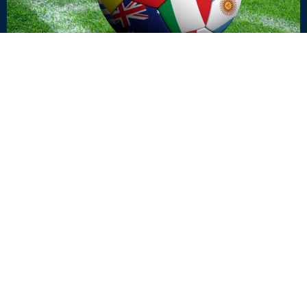
OUTBREAK INSIDER
Your Risk Map Is Outdated: What the 2026 World
Cup Reveals About the New Travel Health
Landscape