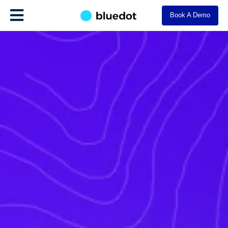
Book A Demo