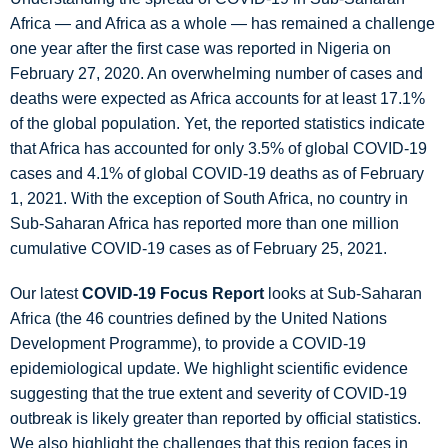
Africa — and Africa as a whole — has remained a challenge
one year after the first case was reported in Nigeria on
February 27, 2020. An overwhelming number of cases and
deaths were expected as Africa accounts for at least 17.1%
of the global population. Yet, the reported statistics indicate
that Africa has accounted for only 3.5% of global COVID-19
cases and 4.1% of global COVID-19 deaths as of February
1, 2021. With the exception of South Africa, no country in
Sub-Saharan Africa has reported more than one million
cumulative COVID-19 cases as of February 25, 2021.
Our latest
COVID-19 Focus Report
looks at Sub-Saharan
Africa (the 46 countries defined by the United Nations
Development Programme), to provide a COVID-19
epidemiological update. We highlight scientific evidence
suggesting that the true extent and severity of COVID-19
outbreak is likely greater than reported by official statistics.
We also highlight the challenges that this region faces in