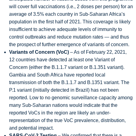
will cover full vaccinations (i.e., 2 doses per person) for an
average of 3.5% each country in Sub-Saharan Africa’s
population in the first half of 2021. This coverage is likely
insufficient to achieve adequate levels of immunity to
control outbreaks and reduce mutation rates — and thus
the prospect of further emergence of variants of concern.
Variants of Concern (VoC)
– As of February 22, 2021,
12 countries have detected at least one Variant of
Concern (either the B.1.1.7 variant or B.1.351 variant).
Gambia and South Africa have reported local
transmission of both the B.1.1.7 and B.1351 variant. The
P.1 variant (initially detected in Brazil) has not been
reported. Low to no genomic surveillance capacity among
many Sub-Saharan nations would indicate that the
reported VoCs in the region are likely an under-
representation of the true VoC prevalence, distribution,
and potential impact.
SARS-CoV-2 Testing
– We confirmed that there is a