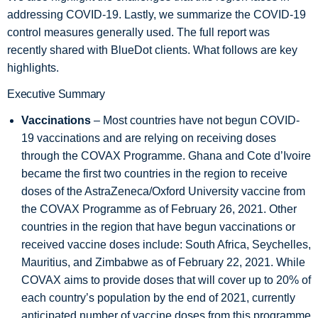
addressing COVID-19. Lastly, we summarize the COVID-19
control measures generally used. The full report was
recently shared with BlueDot clients. What follows are key
highlights.
Executive Summary
Vaccinations
– Most countries have not begun COVID-
19 vaccinations and are relying on receiving doses
through the COVAX Programme. Ghana and Cote d’Ivoire
became the first two countries in the region to receive
doses of the AstraZeneca/Oxford University vaccine from
the COVAX Programme as of February 26, 2021. Other
countries in the region that have begun vaccinations or
received vaccine doses include: South Africa, Seychelles,
Mauritius, and Zimbabwe as of February 22, 2021. While
COVAX aims to provide doses that will cover up to 20% of
each country’s population by the end of 2021, currently
anticipated number of vaccine doses from this programme