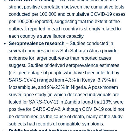
strong, positive correlation between the cumulative tests
conducted per 100,000 and cumulative COVID-19 cases
per 100,000 reported, suggesting that the extent of the
outbreak reported in each country is strongly related to
each country’s surveillance capacity.
Seroprevalence research
– Studies conducted in
several countries across Sub-Saharan Africa provide
evidence for larger outbreaks than reported cases
suggest. Studies of derived seroprevalence estimates
(i.e., percentage of people who have been infected by
SARS-CoV-2) ranged from 4.3% in Kenya, 3.79% in
Mozambique, and 9%-23% in Nigeria. A post-mortem
surveillance study (in which deceased individuals are
tested for SARS-CoV-2) in Zambia found that 19% were
positive for SARS-CoV-2. Although COVID-19 could not
be determined as the cause of death, many of the study
subjects had records of compatible symptoms.